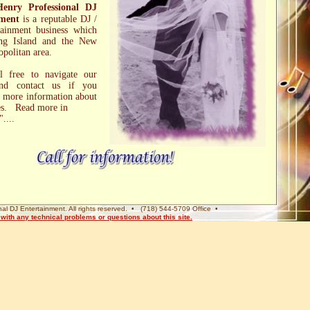
Henry Professional DJ
nment
is a reputable DJ /
ainment business which
ng Island and the New
politan area.
el free to navigate our
and contact us if you
 more information about
ces. Read more in
"....
al DJ Entertainment. All rights reserved. • (718) 544-5709 Office •
ith any technical problems or questions about this site.