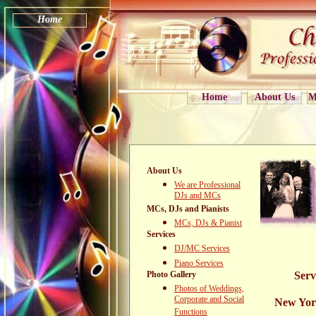
Home
Home
About Us
M
About Us
We are Professional
DJs and MCs
MCs, DJs and Pianists
MCs, DJs & Pianist
Services
DJ/MC Services
Piano Services
Photo Gallery
Serv
Photos of Weddings,
Corporate and Social
New Yor
Functions