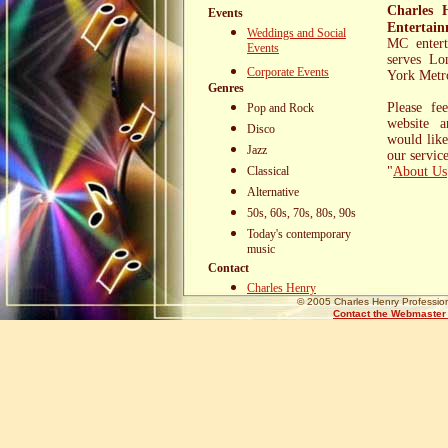
Charles 
Events
Entertai
Weddings and Social
MC entert
Events
serves Lo
Corporate Events
Search Engine
York Metro
Genres
Marketing and
Please fe
Pop and Rock
SEO Tools
website 
Disco
would like
Jazz
our servi
Classical
"
About Us
Alternative
50s, 60s, 70s, 80s, 90s
Today's contemporary
music
Contact
Charles Henry
© 2005 Charles Henry Profession
Contact the Webmaster w