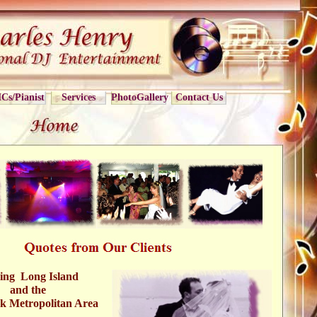
Cs/Pianist
Services
PhotoGallery
Contact Us
ing Long Island
and the
k Metropolitan Area